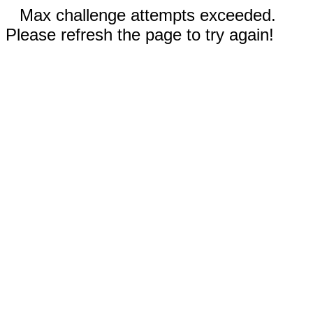
Max challenge attempts exceeded.
Please refresh the page to try again!