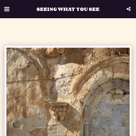
SEEING WHAT YOU SEE