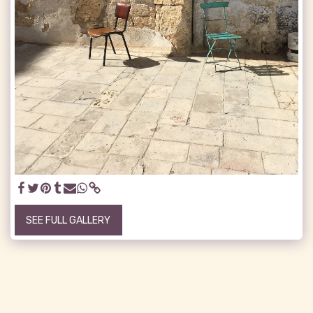
SEE FULL GALLERY