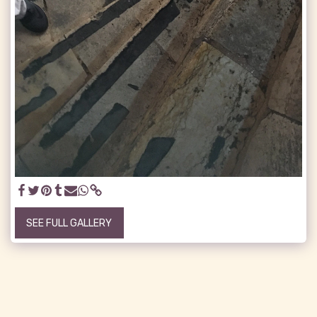
SEE FULL GALLERY