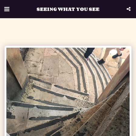
SEEING WHAT YOU SEE