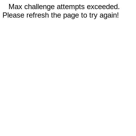
Max challenge attempts exceeded.
Please refresh the page to try again!