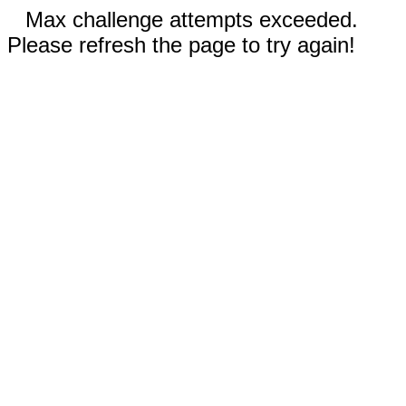
Max challenge attempts exceeded.
Please refresh the page to try again!