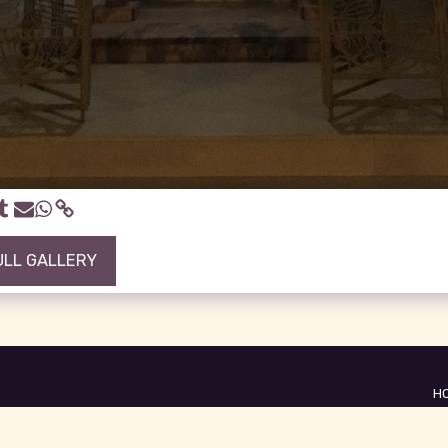
ULL GALLERY
H