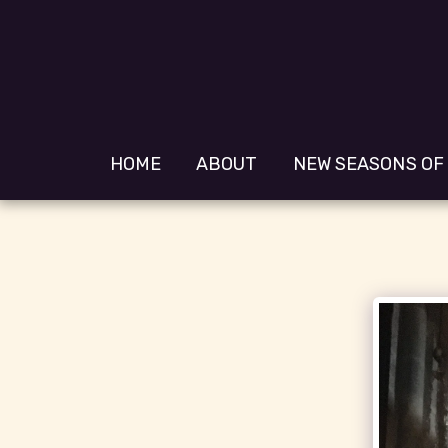
HOME
ABOUT
NEW SEASONS OF