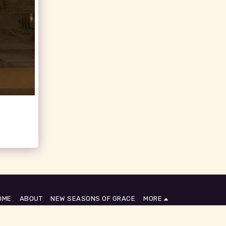
OME
ABOUT
NEW SEASONS OF GRACE
MORE
SUBSCRIBE