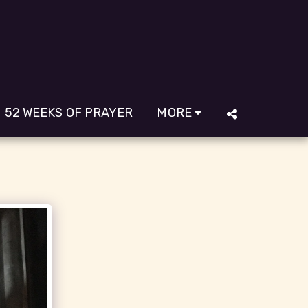
52 WEEKS OF PRAYER
MORE