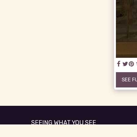
SEE F
SEEING WHAT YOU SEE
Copyright © 2026 All rights reserved