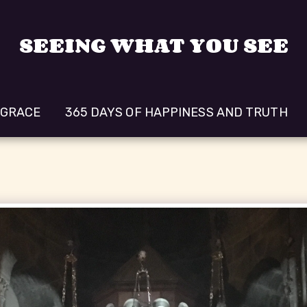
SEEING WHAT YOU SEE
 GRACE
365 DAYS OF HAPPINESS AND TRUTH