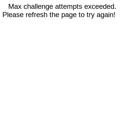
Max challenge attempts exceeded.
Please refresh the page to try again!