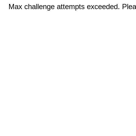
Max challenge attempts exceeded. Pleas