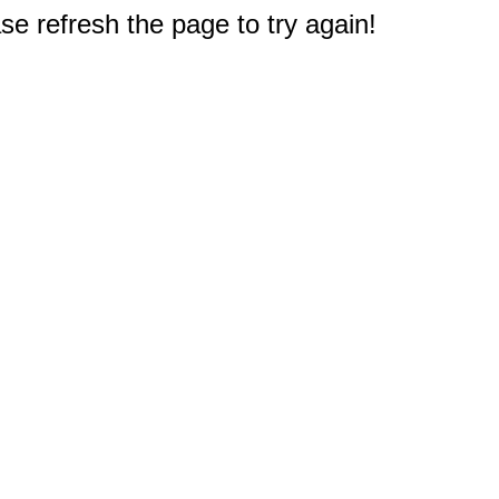
e refresh the page to try again!