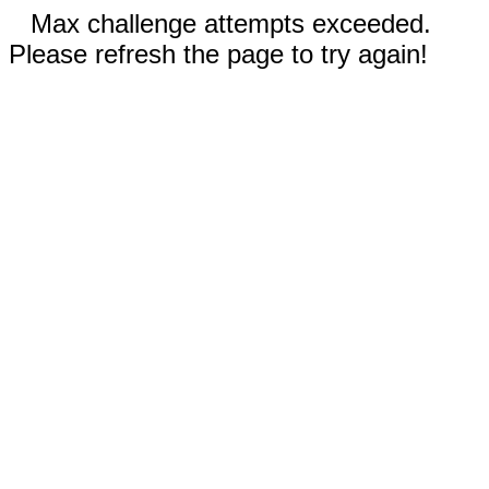
Max challenge attempts exceeded.
Please refresh the page to try again!