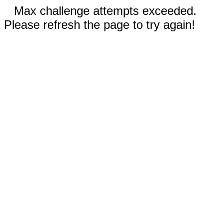
Max challenge attempts exceeded.
Please refresh the page to try again!