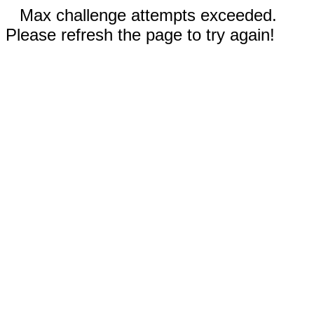
Max challenge attempts exceeded.
Please refresh the page to try again!