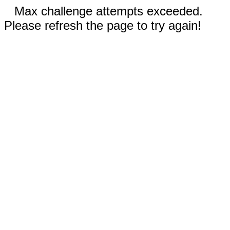
Max challenge attempts exceeded.
Please refresh the page to try again!