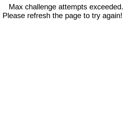
Max challenge attempts exceeded.
Please refresh the page to try again!