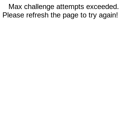
Max challenge attempts exceeded.
Please refresh the page to try again!