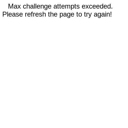
Max challenge attempts exceeded.
Please refresh the page to try again!