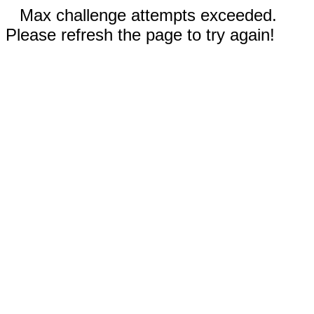
Max challenge attempts exceeded.
Please refresh the page to try again!