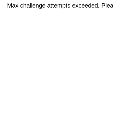
Max challenge attempts exceeded. Pleas