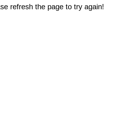
e refresh the page to try again!