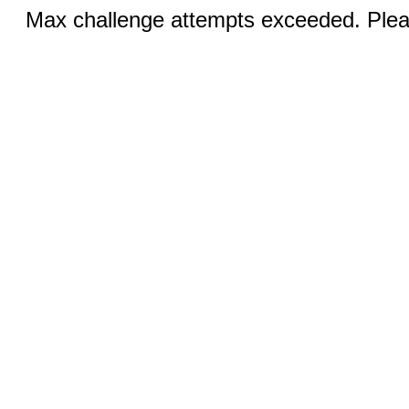
Max challenge attempts exceeded. Pleas