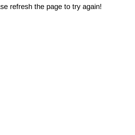
e refresh the page to try again!