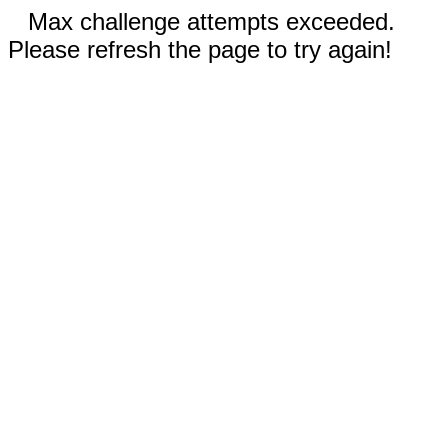
Max challenge attempts exceeded.
Please refresh the page to try again!