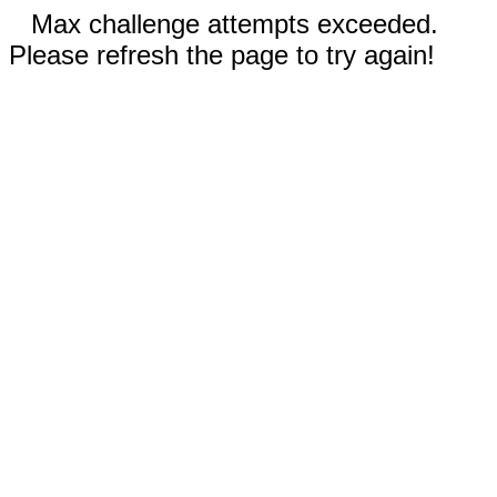
Max challenge attempts exceeded.
Please refresh the page to try again!