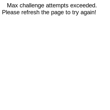
Max challenge attempts exceeded.
Please refresh the page to try again!