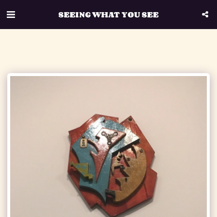
SEEING WHAT YOU SEE