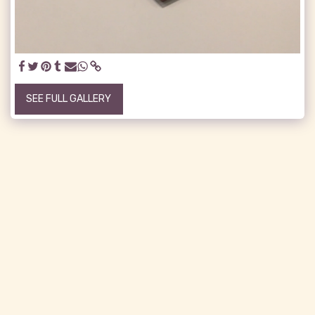
SEE FULL GALLERY