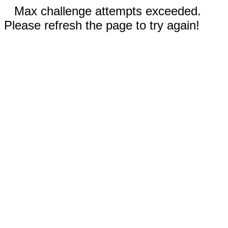
Max challenge attempts exceeded.
Please refresh the page to try again!