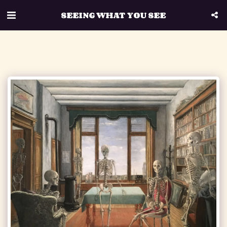
SEEING WHAT YOU SEE