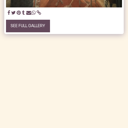
SEE FULL GALLERY