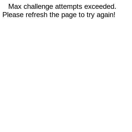
Max challenge attempts exceeded.
Please refresh the page to try again!