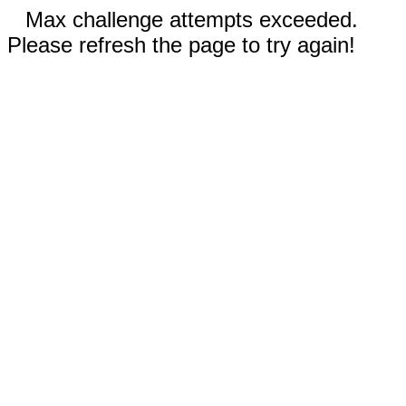
Max challenge attempts exceeded.
Please refresh the page to try again!