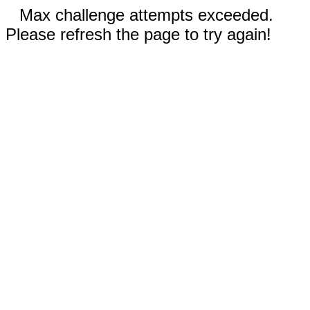
Max challenge attempts exceeded.
Please refresh the page to try again!