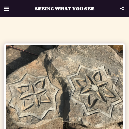
SEEING WHAT YOU SEE