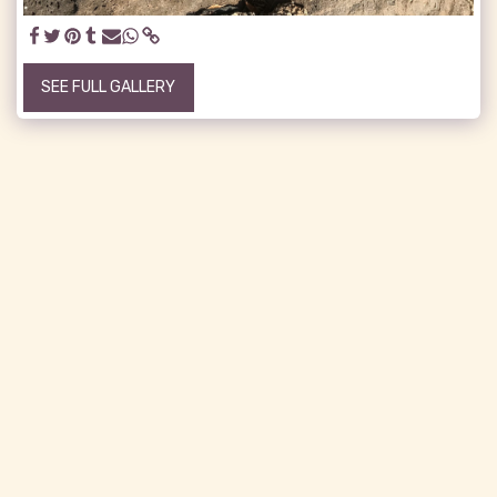
SEE FULL GALLERY