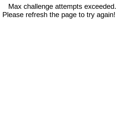
Max challenge attempts exceeded.
Please refresh the page to try again!