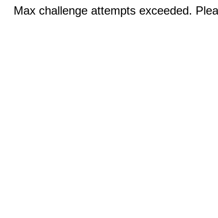
Max challenge attempts exceeded. Pleas