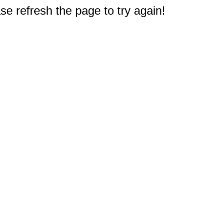
e refresh the page to try again!