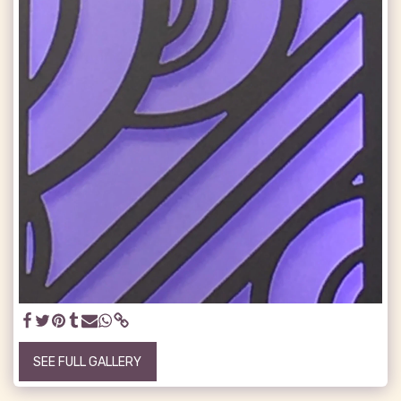
SEE FULL GALLERY