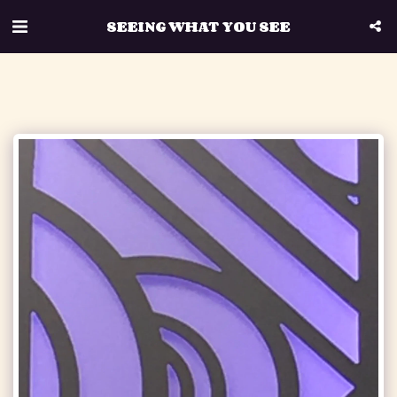
SEEING WHAT YOU SEE