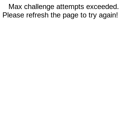
Max challenge attempts exceeded.
Please refresh the page to try again!