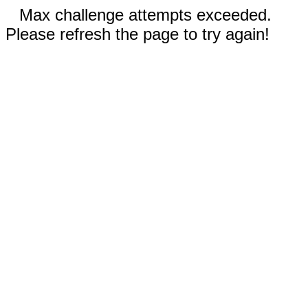
Max challenge attempts exceeded.
Please refresh the page to try again!