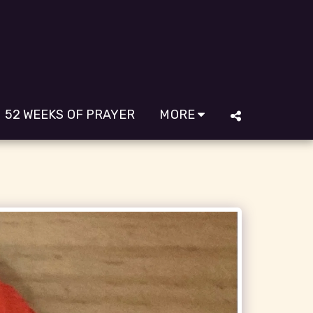
52 WEEKS OF PRAYER
MORE