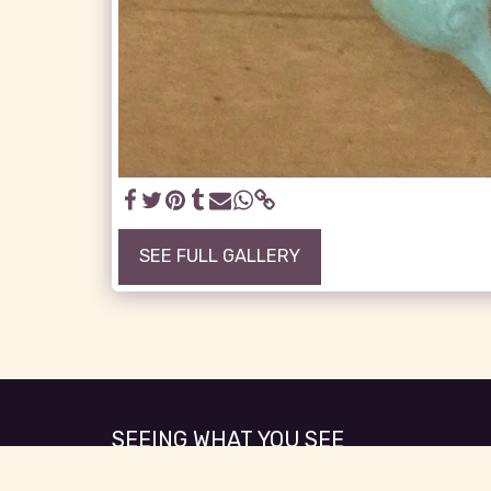
SEE FULL GALLERY
SEEING WHAT YOU SEE
Copyright © 2026 All rights reserved