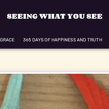
SEEING WHAT YOU SEE
 GRACE
365 DAYS OF HAPPINESS AND TRUTH