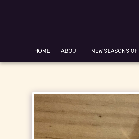
HOME
ABOUT
NEW SEASONS OF