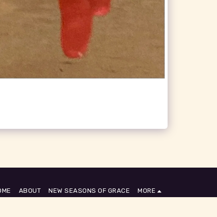
OME
ABOUT
NEW SEASONS OF GRACE
MORE
SUBSCRIBE