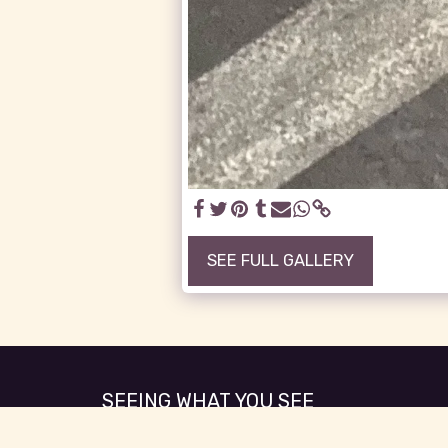
SEE FULL GALLERY
SEEING WHAT YOU SEE
Copyright © 2026 All rights reserved