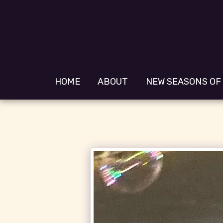
HOME
ABOUT
NEW SEASONS OF