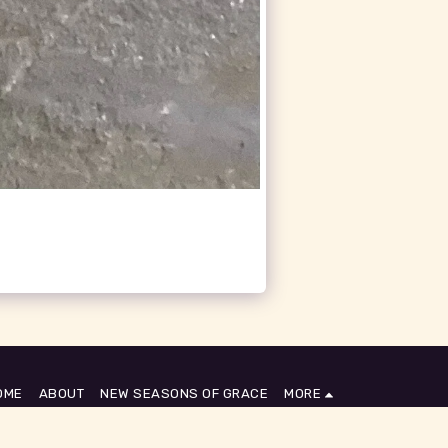
OME
ABOUT
NEW SEASONS OF GRACE
MORE
SUBSCRIBE