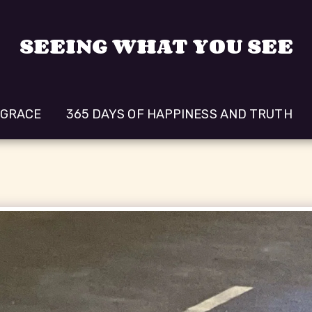
SEEING WHAT YOU SEE
 GRACE
365 DAYS OF HAPPINESS AND TRUTH