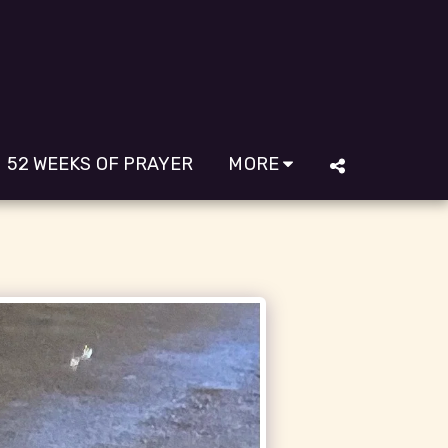
52 WEEKS OF PRAYER
MORE