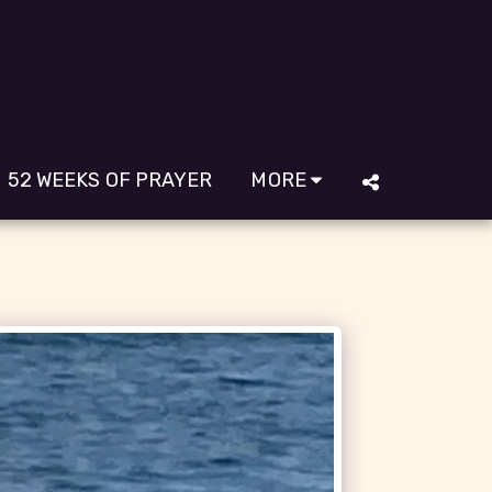
52 WEEKS OF PRAYER
MORE