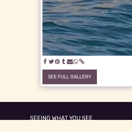
SEE FULL GALLERY
SEEING WHAT YOU SEE
Copyright © 2026 All rights reserved