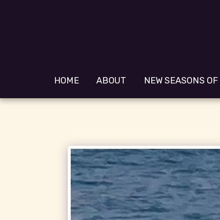
HOME
ABOUT
NEW SEASONS OF