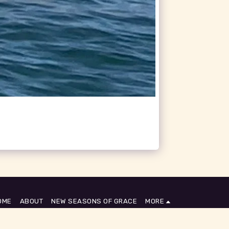
OME
ABOUT
NEW SEASONS OF GRACE
MORE
SUBSCRIBE