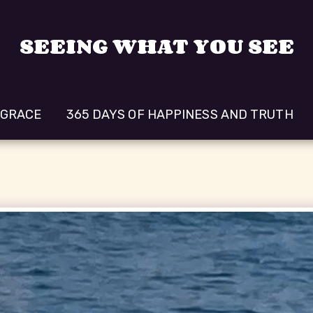
SEEING WHAT YOU SEE
 GRACE
365 DAYS OF HAPPINESS AND TRUTH