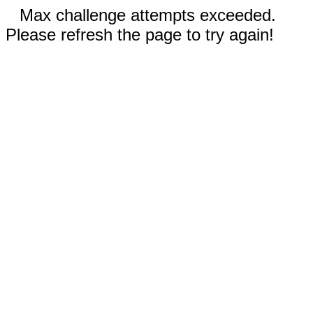
Max challenge attempts exceeded.
Please refresh the page to try again!