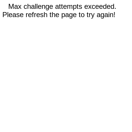
Max challenge attempts exceeded.
Please refresh the page to try again!