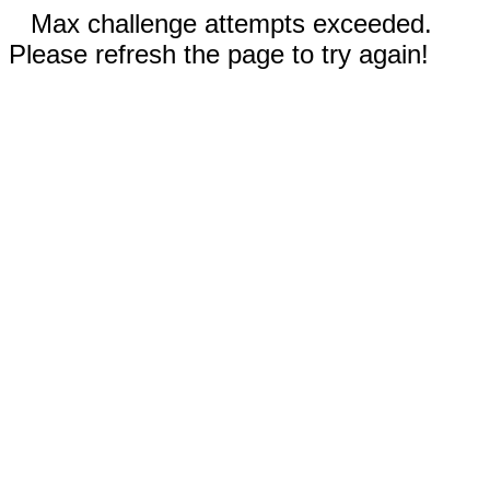
Max challenge attempts exceeded.
Please refresh the page to try again!