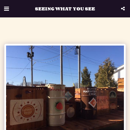
SEEING WHAT YOU SEE