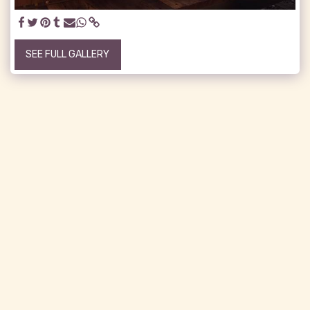
SEE FULL GALLERY