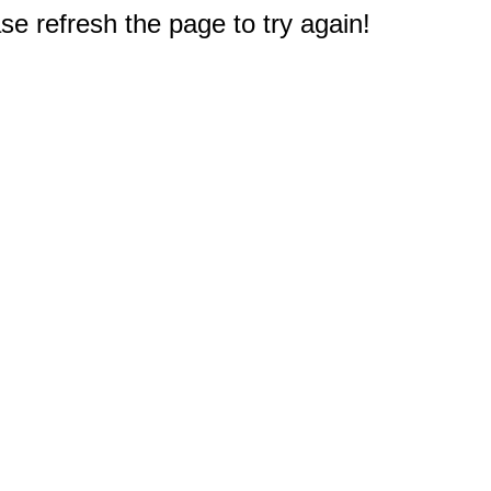
e refresh the page to try again!