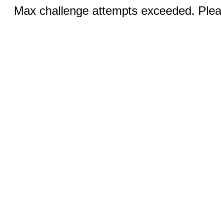
Max challenge attempts exceeded. Pleas