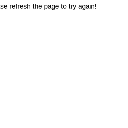
e refresh the page to try again!