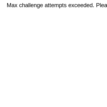
Max challenge attempts exceeded. Pleas