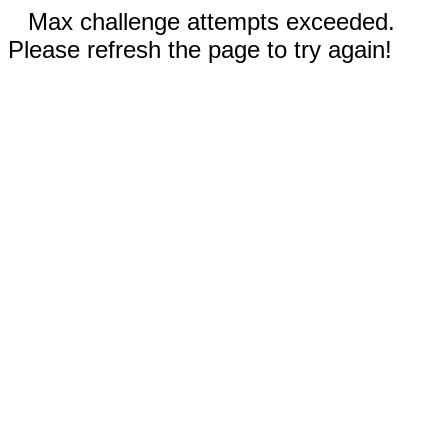
Max challenge attempts exceeded.
Please refresh the page to try again!