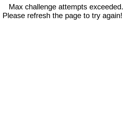
Max challenge attempts exceeded.
Please refresh the page to try again!