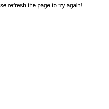
e refresh the page to try again!