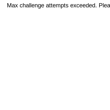
Max challenge attempts exceeded. Pleas