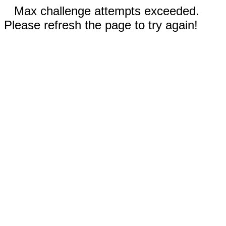
Max challenge attempts exceeded.
Please refresh the page to try again!